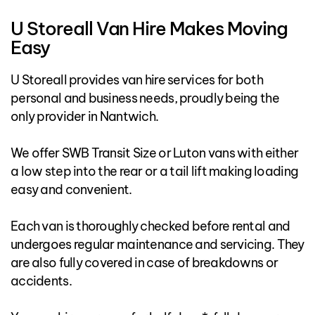
U Storeall Van Hire Makes Moving
Easy
U Storeall provides van hire services for both
personal and business needs, proudly being the
only provider in Nantwich.
We offer SWB Transit Size or Luton vans with either
a low step into the rear or a tail lift making loading
easy and convenient.
Each van is thoroughly checked before rental and
undergoes regular maintenance and servicing. They
are also fully covered in case of breakdowns or
accidents.