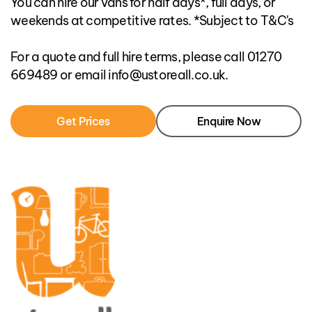
You can hire our vans for half days*, full days, or
weekends at competitive rates. *Subject to T&C's
For a quote and full hire terms, please call 01270
669489 or email info@ustoreall.co.uk.
Get Prices
Enquire Now