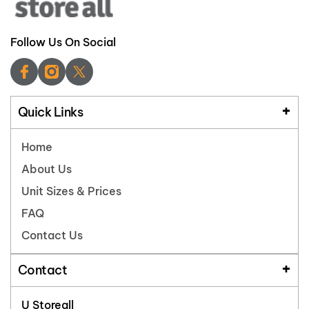
Follow Us On Social
Quick Links
Home
About Us
Unit Sizes & Prices
FAQ
Contact Us
Contact
U Storeall