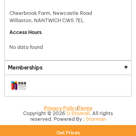
Cheerbrook Farm, Newcastle Road
Willaston, NANTWICH CW5 7EL
Access Hours
No data found
Memberships
Privacy Policy
Terms
Copyright © 2026
U Storeall
. All rights
reserved. Powered By :
Storman
Get Prices