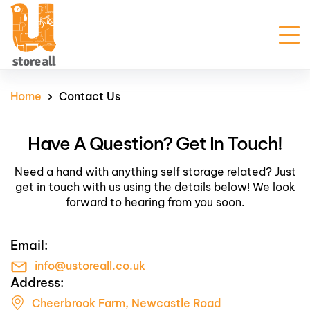
Unit Sizes & Prices
Home
Contact Us
Why Us
Have A Question? Get In Touch!
FAQ
Contact Us
Need a hand with anything self storage related? Just
Customer Portal
get in touch with us using the details below! We look
forward to hearing from you soon.
Get Prices
Email:
Enquire Now
info@ustoreall.co.uk
Address:
Cheerbrook Farm, Newcastle Road