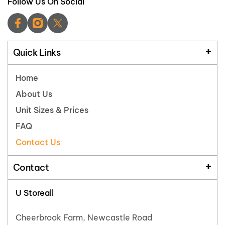
Follow Us On Social
Quick Links
Home
About Us
Unit Sizes & Prices
FAQ
Contact Us
Contact
U Storeall
Cheerbrook Farm, Newcastle Road