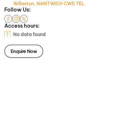
Willaston, NANTWICH CW5 7EL
Follow Us:
Access hours:
No data found
Enquire Now