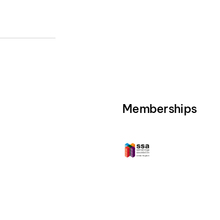
Memberships