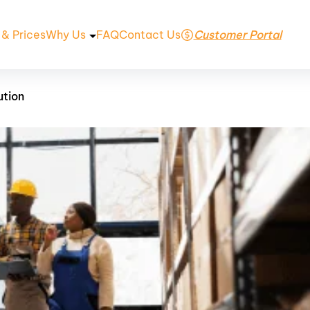
 & Prices
Why Us
FAQ
Contact Us
Customer Portal
ution