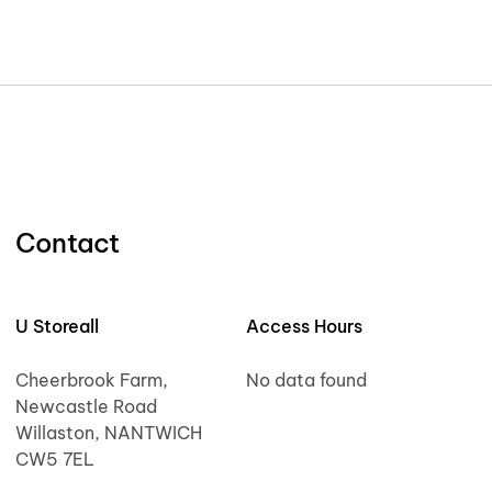
Contact
U Storeall
Access Hours
Cheerbrook Farm,
No data found
Newcastle Road
Willaston, NANTWICH
CW5 7EL