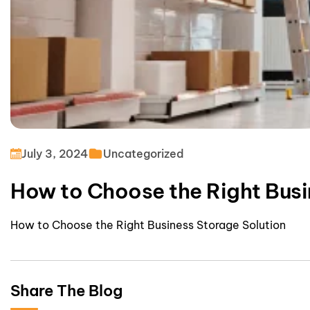
July 3, 2024
Uncategorized
How to Choose the Right Busi
How to Choose the Right Business Storage Solution
Share The Blog