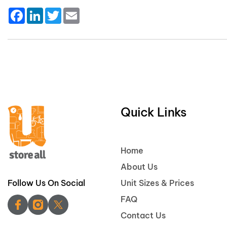
Facebook
LinkedIn
Twitter
Email
Quick Links
Home
About Us
Follow Us On Social
Unit Sizes & Prices
FAQ
Contact Us