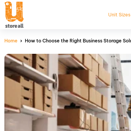
Unit Sizes
Home
How to Choose the Right Business Storage Sol