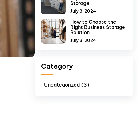
Storage
July 3, 2024
How to Choose the
Right Business Storage
Solution
July 3, 2024
Category
Uncategorized (3)