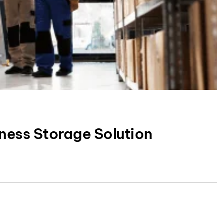
ness Storage Solution