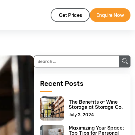
Get Prices
Enquire Now
Recent Posts
The Benefits of Wine
Storage at Storage Co.
July 3, 2024
Maximizing Your Space:
Top Tips for Personal